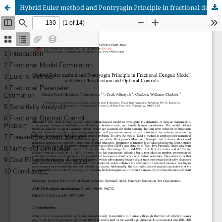
Hybrid Euler method and Pontryagin Principle in fractional dengue model with sex classification and optimal controls