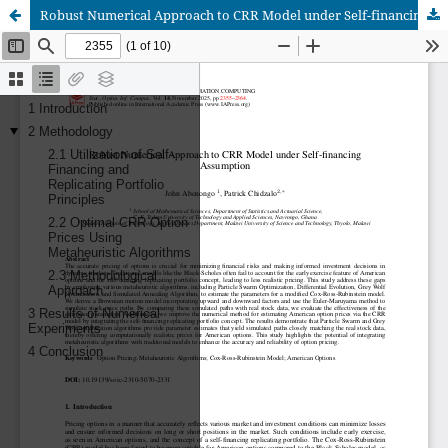
Robust Numerical Approach to CRR Model under Self-financing Assumption