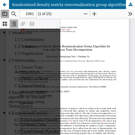
Randomized density matrix renormalization group algorithm for low-rank tensor train decomposition