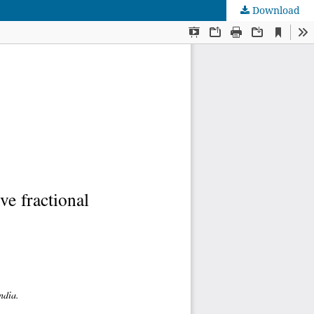
Download