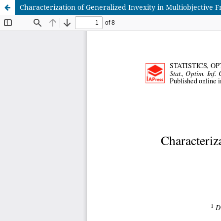
Characterization of Generalized Invexity in Multiobjective F