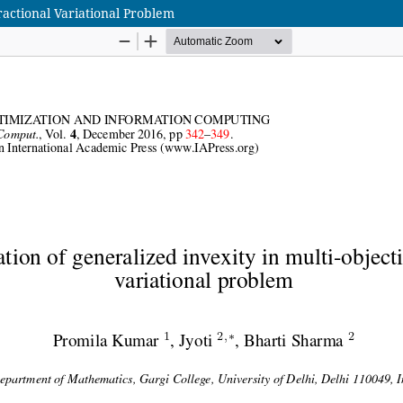
ractional Variational Problem