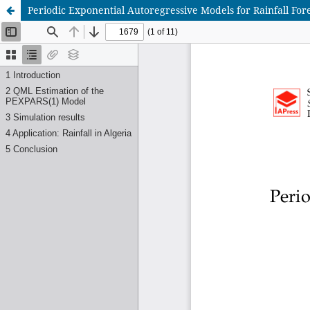
Periodic Exponential Autoregressive Models for Rainfall Fore