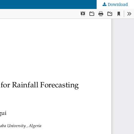
Download