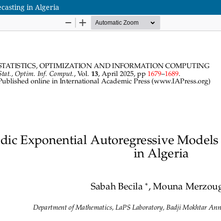
casting in Algeria