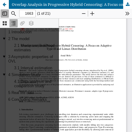
Overlap Analysis in Progressive Hybrid Censoring: A Focus on Adaptive Type-II and Lomax Distribution