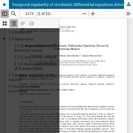
Temporal regularity of stochastic differential equations driven by G-Brownian motion