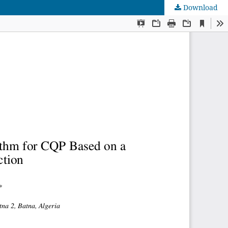
Download