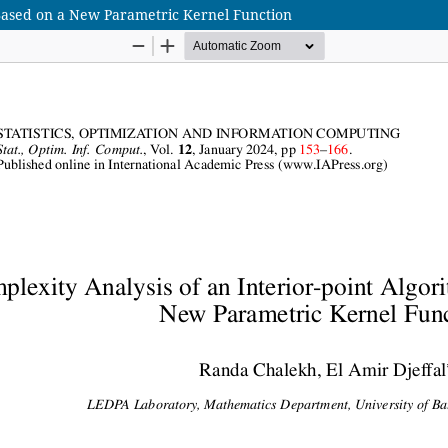
 Based on a New Parametric Kernel Function