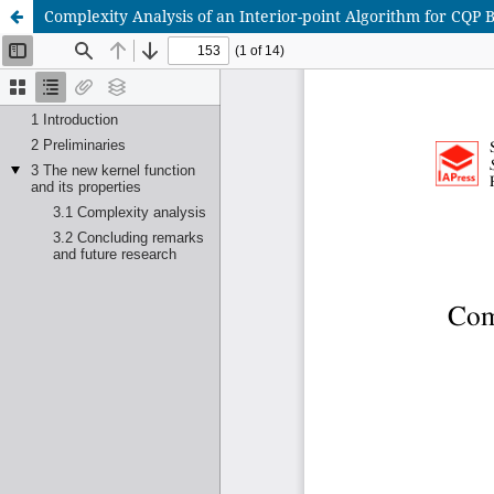
Complexity Analysis of an Interior-point Algorithm for CQP