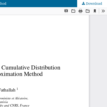
thod
Download