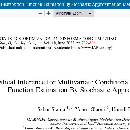
ve Distribution Function Estimation By Stochastic Approximation Me