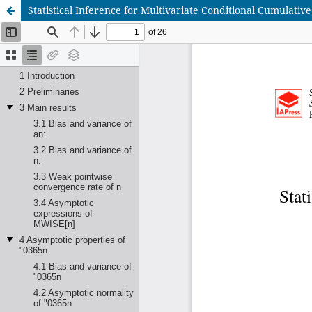
Statistical Inference for Multivariate Conditional Cumulati