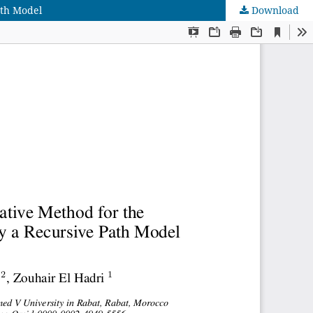
ath Model
Download