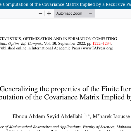
the Computation of the Covariance Matrix Implied by a Recursive P