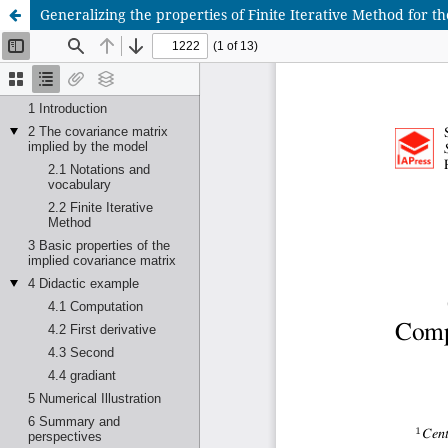
Generalizing the properties of Finite Iterative Method for 