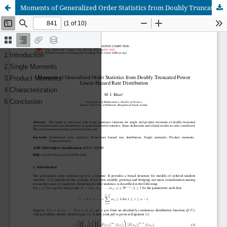
Moments of Generalized Order Statistics from Doubly Truncated Power Linear Hazard Rate Distribution