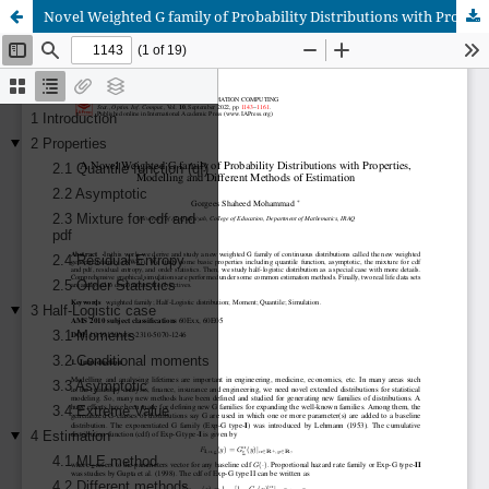
Novel Weighted G family of Probability Distributions with Properties, Modelling and Different Methods of Estimation